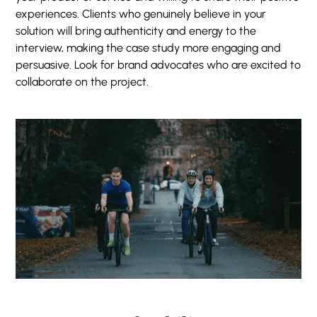
experiences. Clients who genuinely believe in your
solution will bring authenticity and energy to the
interview, making the case study more engaging and
persuasive. Look for brand advocates who are excited to
collaborate on the project.