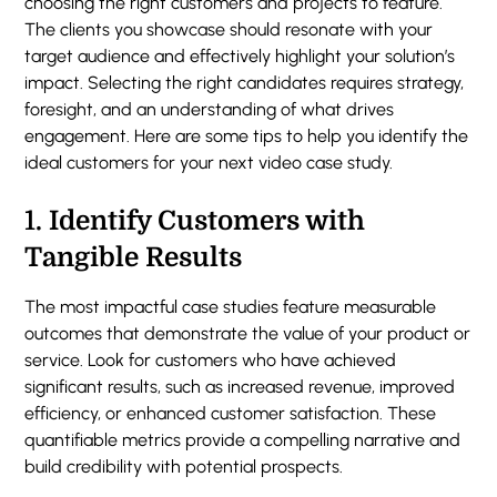
choosing the right customers and projects to feature.
The clients you showcase should resonate with your
target audience and effectively highlight your solution’s
impact. Selecting the right candidates requires strategy,
foresight, and an understanding of what drives
engagement. Here are some tips to help you identify the
ideal customers for your next video case study.
1.
Identify Customers with
Tangible Results
The most impactful case studies feature measurable
outcomes that demonstrate the value of your product or
service. Look for customers who have achieved
significant results, such as increased revenue, improved
efficiency, or enhanced customer satisfaction. These
quantifiable metrics provide a compelling narrative and
build credibility with potential prospects.