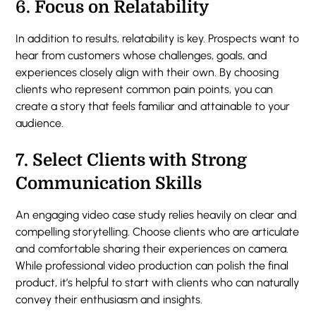
6.
Focus on Relatability
In addition to results, relatability is key. Prospects want to
hear from customers whose challenges, goals, and
experiences closely align with their own. By choosing
clients who represent common pain points, you can
create a story that feels familiar and attainable to your
audience.
7.
Select Clients with Strong
Communication Skills
An engaging video case study relies heavily on clear and
compelling storytelling. Choose clients who are articulate
and comfortable sharing their experiences on camera.
While professional video production can polish the final
product, it’s helpful to start with clients who can naturally
convey their enthusiasm and insights.