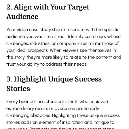
2.
Align with Your Target
Audience
Your video case study should resonate with the specific
audience you want to attract. Identify customers whose
challenges, industries, or company sizes mirror those of
your ideal prospects. When viewers see themselves in
the story, they’re more likely to relate to the content and
trust your ability to address their needs.
3.
Highlight Unique Success
Stories
Every business has standout clients who achieved
extraordinary results or overcame particularly
challenging obstacles. Highlighting these unique success
stories adds an element of inspiration and intrigue to