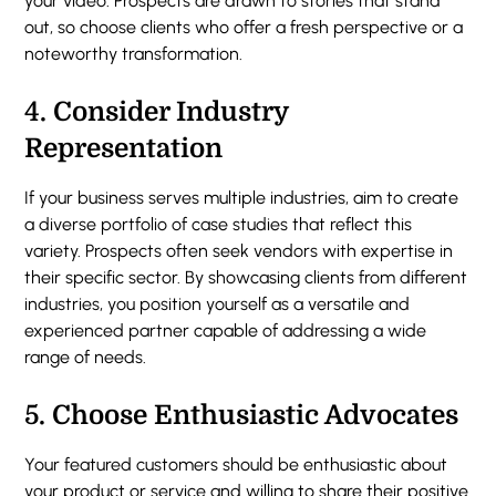
your video. Prospects are drawn to stories that stand
out, so choose clients who offer a fresh perspective or a
noteworthy transformation.
4.
Consider Industry
Representation
If your business serves multiple industries, aim to create
a diverse portfolio of case studies that reflect this
variety. Prospects often seek vendors with expertise in
their specific sector. By showcasing clients from different
industries, you position yourself as a versatile and
experienced partner capable of addressing a wide
range of needs.
5.
Choose Enthusiastic Advocates
Your featured customers should be enthusiastic about
your product or service and willing to share their positive