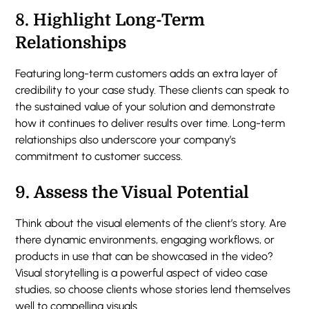
8.
Highlight Long-Term
Relationships
Featuring long-term customers adds an extra layer of
credibility to your case study. These clients can speak to
the sustained value of your solution and demonstrate
how it continues to deliver results over time. Long-term
relationships also underscore your company’s
commitment to customer success.
9.
Assess the Visual Potential
Think about the visual elements of the client’s story. Are
there dynamic environments, engaging workflows, or
products in use that can be showcased in the video?
Visual storytelling is a powerful aspect of video case
studies, so choose clients whose stories lend themselves
well to compelling visuals.