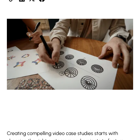
Creating compelling video case studies starts with