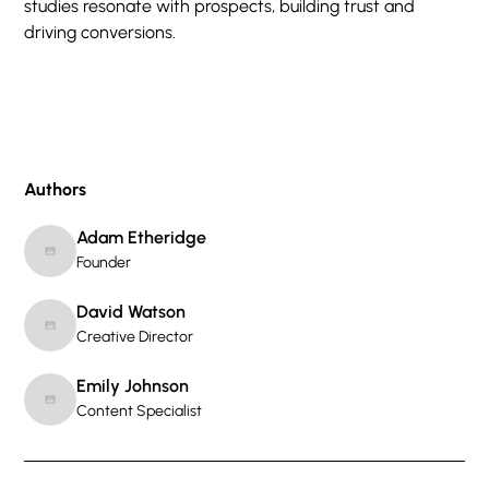
studies resonate with prospects, building trust and
driving conversions.
Authors
Adam Etheridge
Founder
David Watson
Creative Director
Emily Johnson
Content Specialist