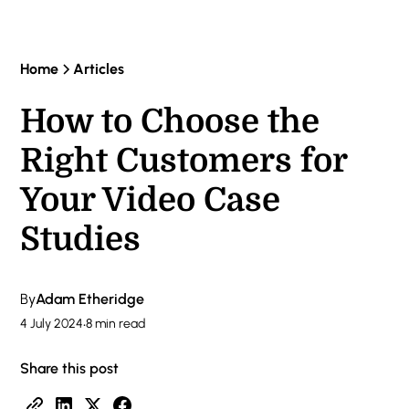
Home
Articles
How to Choose the
Right Customers for
Your Video Case
Studies
By
Adam Etheridge
4 July 2024
•
8 min read
Share this post