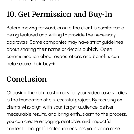
10.
Get Permission and Buy-In
Before moving forward, ensure the client is comfortable
being featured and willing to provide the necessary
approvals. Some companies may have strict guidelines
about sharing their name or details publicly. Open
communication about expectations and benefits can
help secure their buy-in.
Conclusion
Choosing the right customers for your video case studies
is the foundation of a successful project. By focusing on
clients who align with your target audience, deliver
measurable results, and bring enthusiasm to the process,
you can create engaging, relatable, and impactful
content. Thoughtful selection ensures your video case