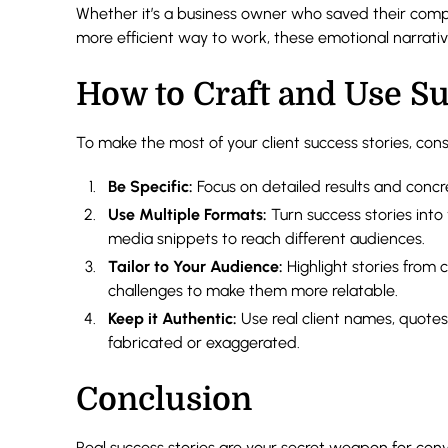
Whether it’s a business owner who saved their compa
more efficient way to work, these emotional narratives
How to Craft and Use Su
To make the most of your client success stories, cons
Be Specific:
Focus on detailed results and concr
Use Multiple Formats:
Turn success stories into 
media snippets to reach different audiences.
Tailor to Your Audience:
Highlight stories from c
challenges to make them more relatable.
Keep it Authentic:
Use real client names, quotes,
fabricated or exaggerated.
Conclusion
Real success stories are your secret weapon for con