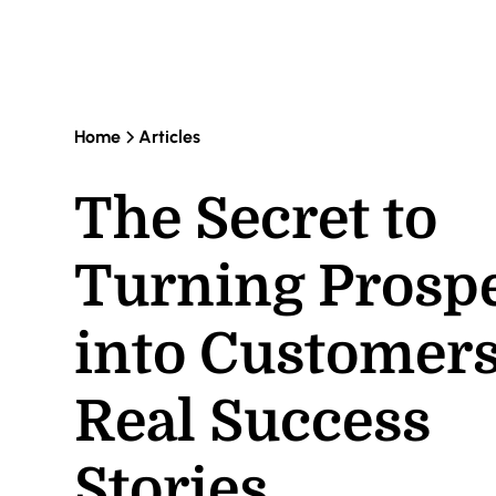
Home
Articles
The Secret to
Turning Prosp
into Customers
Real Success
Stories