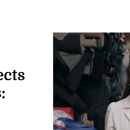
ects
: