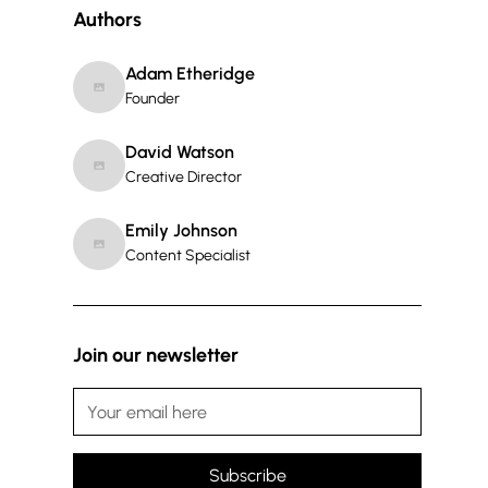
Authors
Adam Etheridge
Founder
David Watson
Creative Director
Emily Johnson
Content Specialist
Join our newsletter