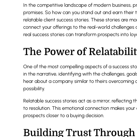
In the competitive landscape of modern business, 
promises. So how can you stand out and earn their t
relatable client success stories. These stories are m
connect your offerings to the real-world challenges
real success stories can transform prospects into loy
The Power of Relatabili
One of the most compelling aspects of a success story
in the narrative, identifying with the challenges, goal
hear about a company similar to theirs overcoming ob
possibility.
Relatable success stories act as a mirror, reflecting
to resolution. This emotional connection makes your 
prospects closer to a buying decision.
Building Trust Through 