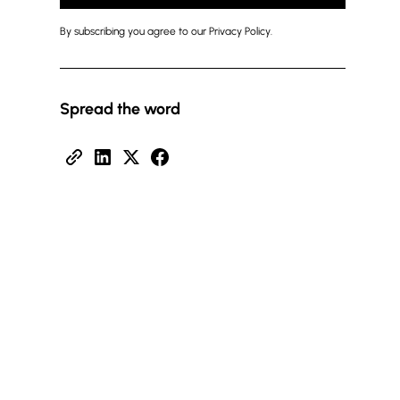
By subscribing you agree to our Privacy Policy.
Spread the word