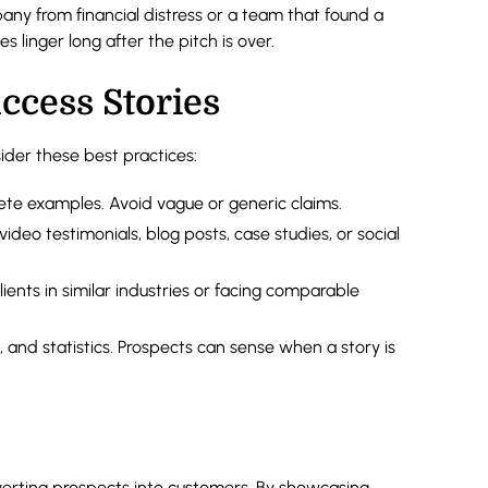
ny from financial distress or a team that found a
 linger long after the pitch is over.
ccess Stories
ider these best practices:
ete examples. Avoid vague or generic claims.
video testimonials, blog posts, case studies, or social
lients in similar industries or facing comparable
 and statistics. Prospects can sense when a story is
verting prospects into customers. By showcasing