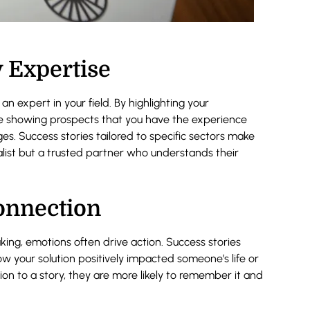
 Expertise
an expert in your field. By highlighting your
’re showing prospects that you have the experience
es. Success stories tailored to specific sectors make
ralist but a trusted partner who understands their
onnection
aking, emotions often drive action. Success stories
ow your solution positively impacted someone’s life or
on to a story, they are more likely to remember it and