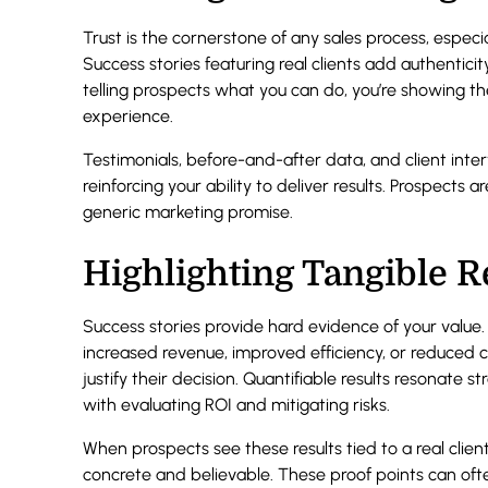
Trust is the cornerstone of any sales process, especi
Success stories featuring real clients add authenticit
telling prospects what you can do, you’re showing th
experience.
Testimonials, before-and-after data, and client inte
reinforcing your ability to deliver results. Prospects 
generic marketing promise.
Highlighting Tangible R
Success stories provide hard evidence of your val
increased revenue, improved efficiency, or reduced 
justify their decision. Quantifiable results resonate
with evaluating ROI and mitigating risks.
When prospects see these results tied to a real client
concrete and believable. These proof points can often 