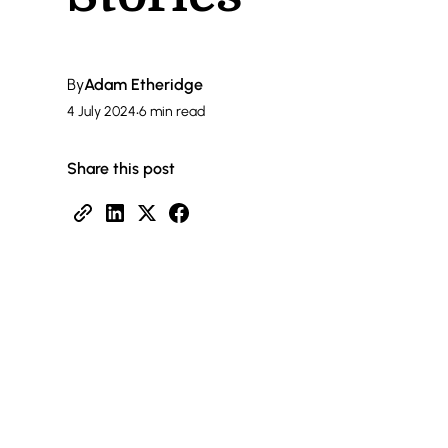
By
Adam Etheridge
4 July 2024
•
6 min read
Share this post