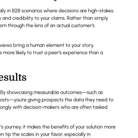
ally in B2B scenarios where decisions are high-stakes.
y and credibility to your claims. Rather than simply
em through the lens of an actual customer’s
rviews bring a human element to your story,
are more likely to trust a peer’s experience than a
esults
ue. By showcasing measurable outcomes—such as
costs—you’re giving prospects the data they need to
 strongly with decision-makers who are often tasked
’s journey, it makes the benefits of your solution more
tip the scales in your favor, especially in