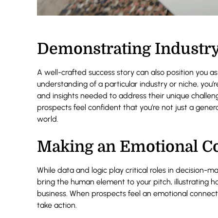
Demonstrating Industry
A well-crafted success story can also position you as 
understanding of a particular industry or niche, you
and insights needed to address their unique challeng
prospects feel confident that you’re not just a gene
world.
Making an Emotional C
While data and logic play critical roles in decision-m
bring the human element to your pitch, illustrating h
business. When prospects feel an emotional connecti
take action.