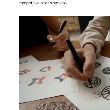
competitive sales situations.