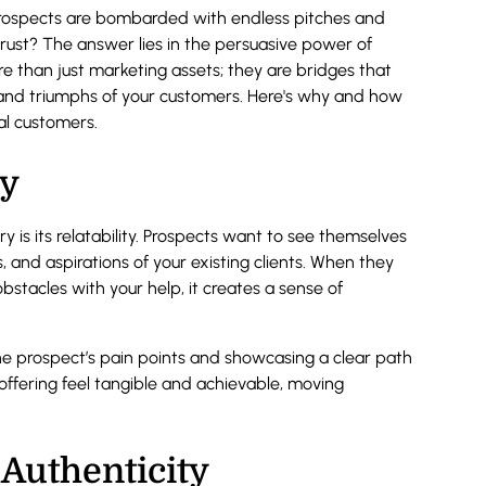
prospects are bombarded with endless pitches and
rust? The answer lies in the persuasive power of
ore than just marketing assets; they are bridges that
 and triumphs of your customers. Here's why and how
al customers.
ty
 is its relatability. Prospects want to see themselves
s, and aspirations of your existing clients. When they
stacles with your help, it creates a sense of
 the prospect’s pain points and showcasing a clear path
offering feel tangible and achievable, moving
Authenticity