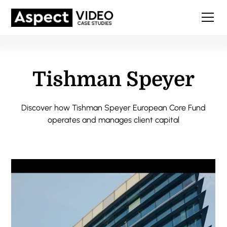
Tishman Speyer
Discover how Tishman Speyer European Core Fund
operates and manages client capital