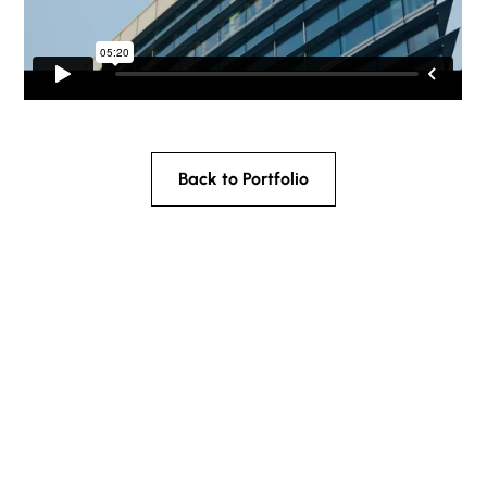
Back to Portfolio
What are your
most