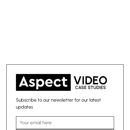
powerful client
stories?
Subscribe to our newsletter for our latest
updates