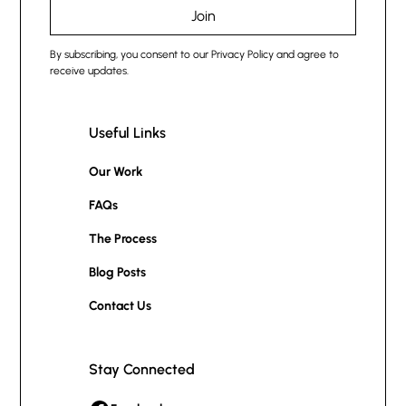
By subscribing, you consent to our Privacy Policy and agree to
receive updates.
Useful Links
Our Work
FAQs
The Process
Blog Posts
Contact Us
Stay Connected